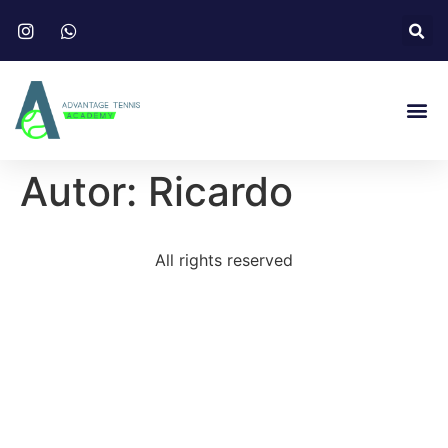
Autor:
Ricardo
All rights reserved